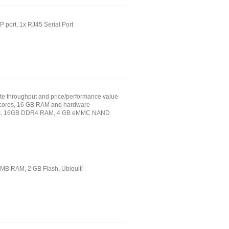
P port, 1x RJ45 Serial Port
e throughput and price/performance value
16 cores, 16 GB RAM and hardware
Ports, 16GB DDR4 RAM, 4 GB eMMC NAND
2 MB RAM, 2 GB Flash, Ubiquiti