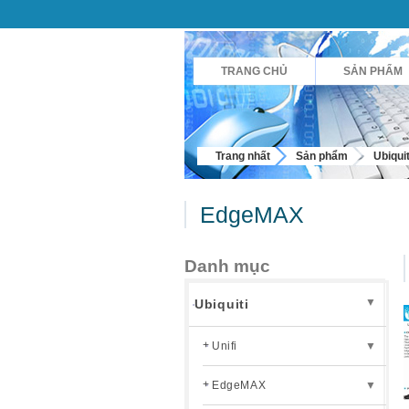
TRANG CHỦ
SẢN PHẨM
Trang nhất
Sản phẩm
Ubiquit
EdgeMAX
Danh mục
▼
Ubiquiti
Unifi
▼
EdgeMAX
▼