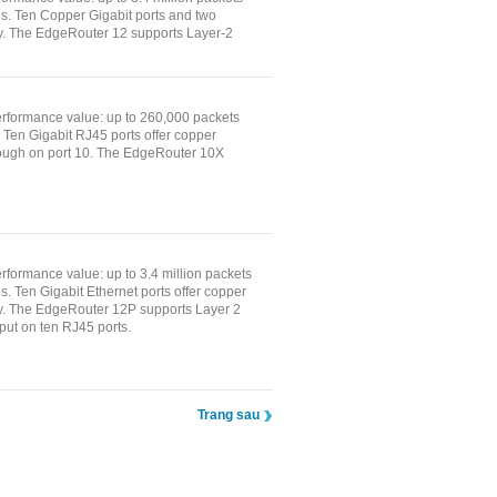
ps. Ten Copper Gigabit ports and two
ty. The EdgeRouter 12 supports Layer-2
rformance value: up to 260,000 packets
. Ten Gigabit RJ45 ports offer copper
rough on port 10. The EdgeRouter 10X
formance value: up to 3.4 million packets
s. Ten Gigabit Ethernet ports offer copper
vity. The EdgeRouter 12P supports Layer 2
ut on ten RJ45 ports.
Trang sau
ịch Vụ