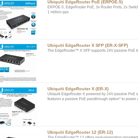
Ubiquiti EdgeRouter PoE (ERPOE-5)
ERPOE-5, EdgeRouter PoE, 3x Router Ports, 2x Switch
1 million pps
Ubiquiti EdgeRouter X SFP (ER-X-SFP)
The EdgeRouter™ X SFP supports 24V passive PoE to 
Ubiquiti EdgeRouter X (ER-X)
Ubiquiti EdgeRouter X powered by 24V passive PoE 
features a passive PoE passthrough option* to power
Ubiquiti EdgeRouter 12 (ER-12)
The EdgeRouter™ 12 offers next-generation price/perf