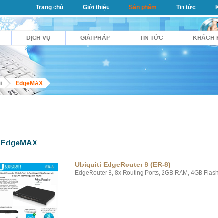
Trang chủ
Giới thiệu
Sản phẩm
Tin tức
DỊCH VỤ
GIẢI PHÁP
TIN TỨC
KHÁCH 
i
EdgeMAX
EdgeMAX
Ubiquiti EdgeRouter 8 (ER-8)
EdgeRouter 8, 8x Routing Ports, 2GB RAM, 4GB Flash,