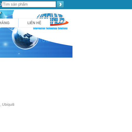
Khách hàng
HÀNG
LIÊN HỆ
 Ubiquiti