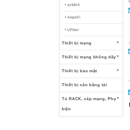
airMAX
AmpliFi
UFiber
▼
Thiết bị mạng
▼
Thiết bị mạng không dây
▼
Thiết bị bảo mật
Thiết bị cân bằng tải
▼
Tủ RACK, cáp mạng, Phụ
kiện