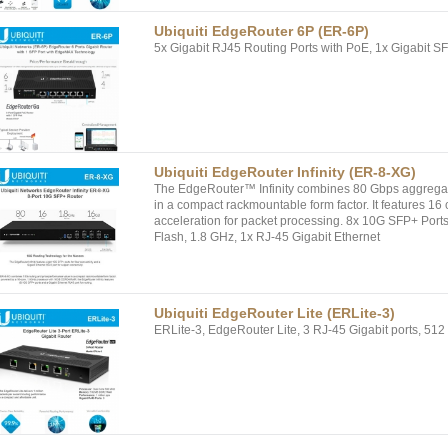
Ubiquiti EdgeRouter 6P (ER-6P)
5x Gigabit RJ45 Routing Ports with PoE, 1x Gigabit SF
Ubiquiti EdgeRouter Infinity (ER-8-XG)
The EdgeRouter™ Infinity combines 80 Gbps aggregat
in a compact rackmountable form factor. It features 
acceleration for packet processing. 8x 10G SFP+ 
Flash, 1.8 GHz, 1x RJ-45 Gigabit Ethernet
Ubiquiti EdgeRouter Lite (ERLite-3)
ERLite-3, EdgeRouter Lite, 3 RJ-45 Gigabit ports, 51