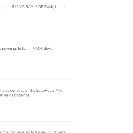
 ports, 512 MB RAM, 2 GB Flash, Ubiquiti,
power up to five airMAX® devices.
or a power adapter, the EdgeRouter™X
 an airMAX®device.
ormance value: up to 3.4 million packets