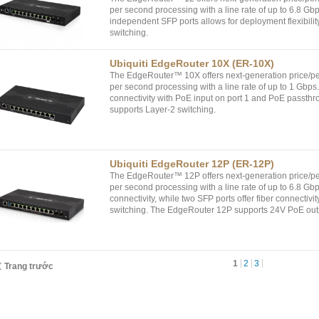
per second processing with a line rate of up to 6.8 Gb
independent SFP ports allows for deployment flexibili
switching.
Ubiquiti EdgeRouter 10X (ER-10X)
The EdgeRouter™ 10X offers next-generation price/pe
per second processing with a line rate of up to 1 Gbps
connectivity with PoE input on port 1 and PoE passth
supports Layer-2 switching.
Ubiquiti EdgeRouter 12P (ER-12P)
The EdgeRouter™ 12P offers next-generation price/per
per second processing with a line rate of up to 6.8 Gbp
connectivity, while two SFP ports offer fiber connecti
switching. The EdgeRouter 12P supports 24V PoE outp
1
2
3
Trang trước
phẩm
Tin tức
Liên hệ
Giải pháp
Khách hàng
D